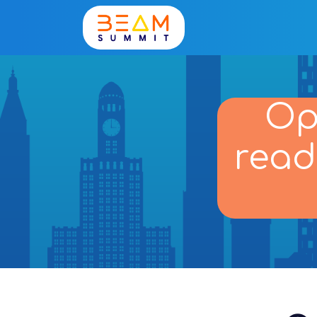
Op
read