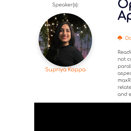
Op
Speaker(s):
Ap
Dow
Readi
not c
paral
Supriya Koppa
aspec
maxRe
relat
and e