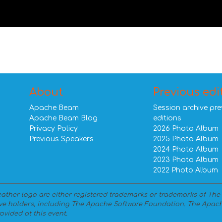
About
Previous edi
Apache Beam
Session archive pre
Apache Beam Blog
editions
Privacy Policy
2026 Photo Album
Previous Speakers
2025 Photo Album
2024 Photo Album
2023 Photo Album
2022 Photo Album
ther logo are either registered trademarks or trademarks of The
ve holders, including The Apache Software Foundation. The Apach
ovided at this event.