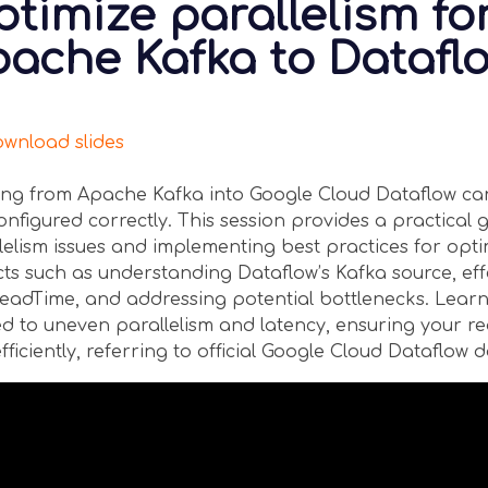
timize parallelism fo
ache Kafka to Datafl
nload slides
ng from Apache Kafka into Google Cloud Dataflow ca
onfigured correctly. This session provides a practica
lelism issues and implementing best practices for opt
ts such as understanding Dataflow’s Kafka source, ef
adTime, and addressing potential bottlenecks. Learn
ed to uneven parallelism and latency, ensuring your r
fficiently, referring to official Google Cloud Dataflow