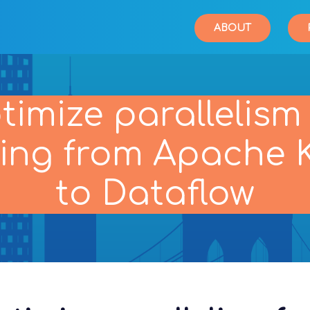
ABOUT
timize parallelism 
ing from Apache 
to Dataflow