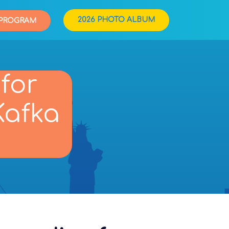
2026 PHOTO ALBUM
PROGRAM
for
Kafka