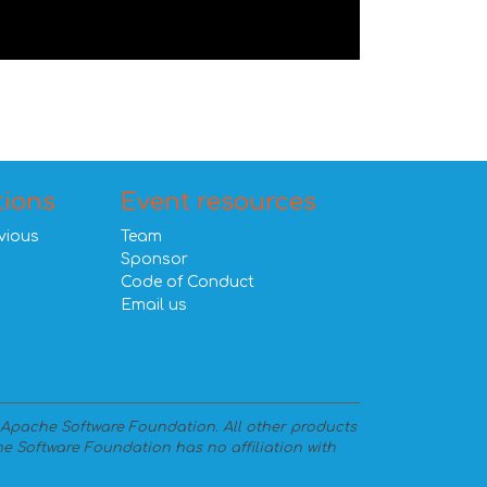
tions
Event resources
vious
Team
Sponsor
Code of Conduct
Email us
 Apache Software Foundation. All other products
e Software Foundation has no affiliation with