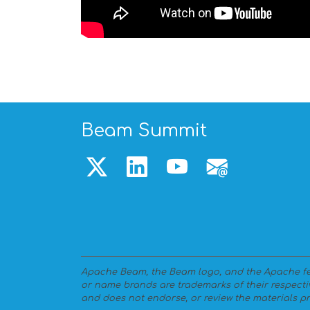
Beam Summit
Apache Beam, the Beam logo, and the Apache fea
or name brands are trademarks of their respecti
and does not endorse, or review the materials pr