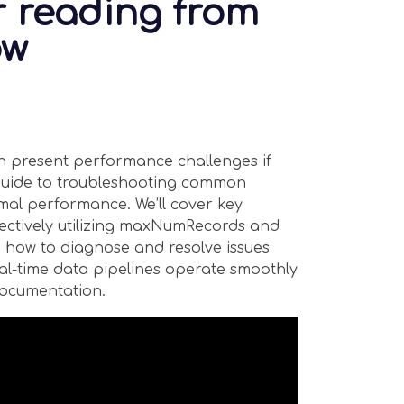
r reading from
ow
n present performance challenges if
l guide to troubleshooting common
imal performance. We’ll cover key
fectively utilizing maxNumRecords and
 how to diagnose and resolve issues
eal-time data pipelines operate smoothly
 documentation.