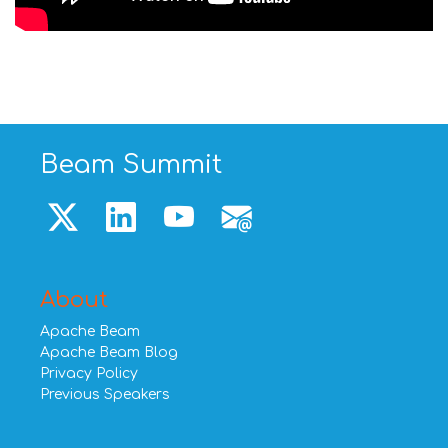
Beam Summit
About
Apache Beam
Apache Beam Blog
Privacy Policy
Previous Speakers