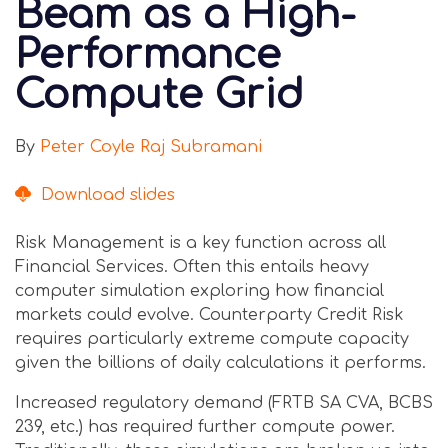
Beam as a High-
Performance
Compute Grid
By
Peter Coyle
Raj Subramani
Download slides
Risk Management is a key function across all
Financial Services. Often this entails heavy
computer simulation exploring how financial
markets could evolve. Counterparty Credit Risk
requires particularly extreme compute capacity
given the billions of daily calculations it performs.
Increased regulatory demand (FRTB SA CVA, BCBS
239, etc.) has required further compute power.