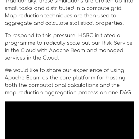
Traditionally, these simulations are broken up into
small tasks and distributed in a compute grid.
Map reduction techniques are then used to
aggregate and calculate statistical properties.
To respond to this pressure, HSBC initiated a
programme to radically scale out our Risk Service
in the Cloud with Apache Beam and managed
services in the Cloud.
We would like to share our experience of using
Apache Beam as the core platform for hosting
both the computational calculations and the
map-reduction aggregation process on one DAG.