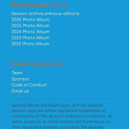
Previous editions
Session archive previous editions
2026 Photo Album
2025 Photo Album
2024 Photo Album
2023 Photo Album
2022 Photo Album
Event resources
Team
Sponsor
Code of Conduct
Email us
Apache Beam, the Beam logo, and the Apache
feather logo are either registered trademarks or
trademarks of The Apache Software Foundation. All
other products or name brands are trademarks of
their respective holders, including The Apache