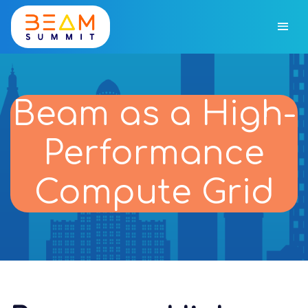
Beam as a High-
Performance
Compute Grid