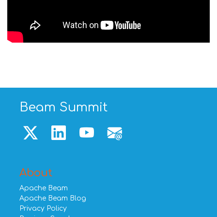
Beam Summit
About
Apache Beam
Apache Beam Blog
Privacy Policy