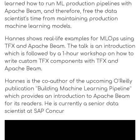
learned how to run ML production pipelines with
Apache Beam, and therefore, free the data
scientist’s time from maintaining production
machine learning models.
Hannes shows real-life examples for MLOps using
TFX and Apache Beam. The talk is an introduction
which is followed by a 1-hour workshop on how to
write custom TFX components with TFX and
Apache Beam.
Hannes is the co-author of the upcoming O’Reilly
publication “Building Machine Learning Pipeline”
which provides an introduction to Apache Beam
for its readers. He is currently a senior data
scientist at SAP Concur