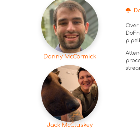
Dow
Over 
DoFns
pipel
Atten
Danny McCormick
proce
strea
Jack McCluskey