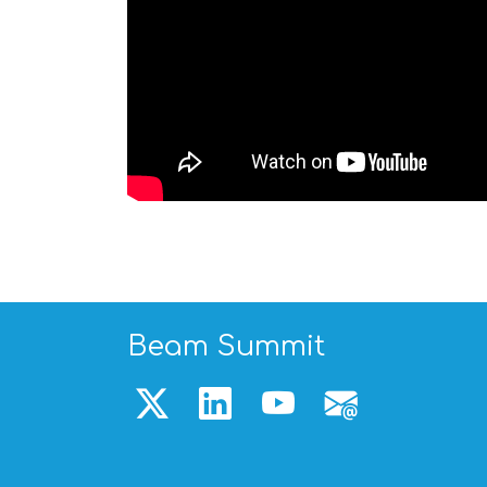
Beam Summit