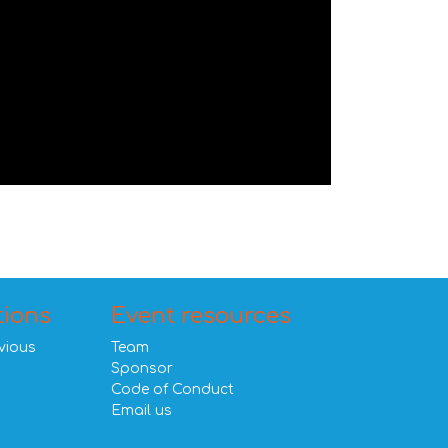
tions
Event resources
vious
Team
Sponsor
Code of Conduct
Email us