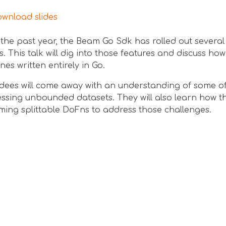
nload slides
the past year, the Beam Go Sdk has rolled out several
. This talk will dig into those features and discuss ho
ines written entirely in Go.
dees will come away with an understanding of some of
ssing unbounded datasets. They will also learn how t
ming splittable DoFns to address those challenges.