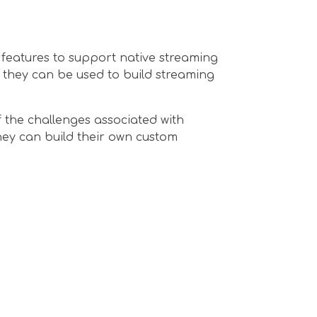
 features to support native streaming
w they can be used to build streaming
 the challenges associated with
hey can build their own custom