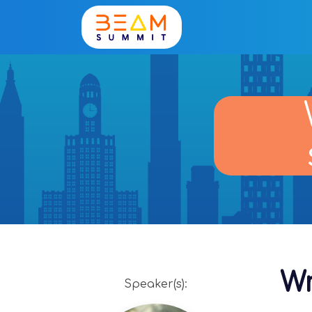
Wr
Speaker(s):