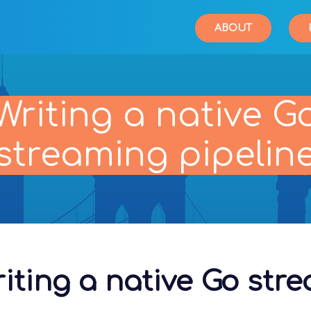
ABOUT
Writing a native G
streaming pipelin
iting a native Go str