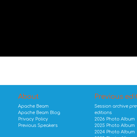
About
Previous edi
Apache Beam
Session archive pre
Apache Beam Blog
editions
Privacy Policy
2026 Photo Album
Previous Speakers
2025 Photo Album
2024 Photo Album