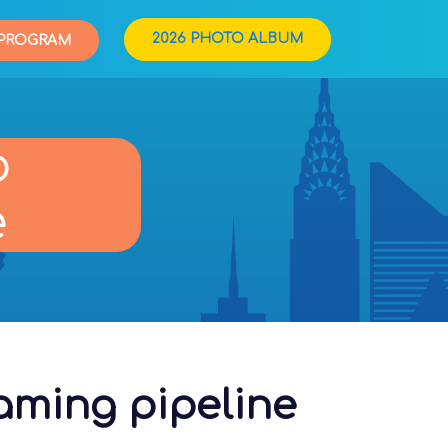
2026 PHOTO ALBUM
PROGRAM
o
e
eaming pipeline