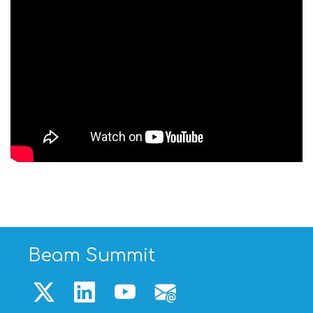
Beam Summit