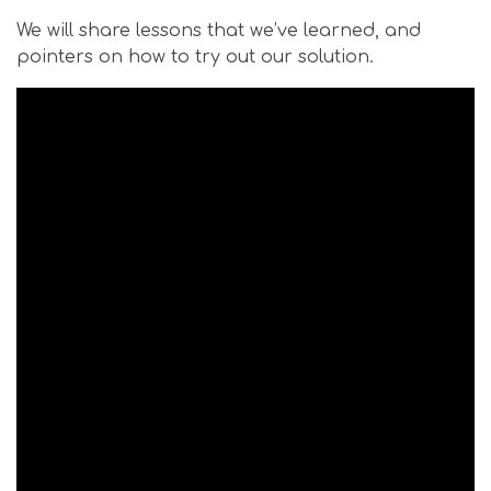
We will share lessons that we’ve learned, and
pointers on how to try out our solution.