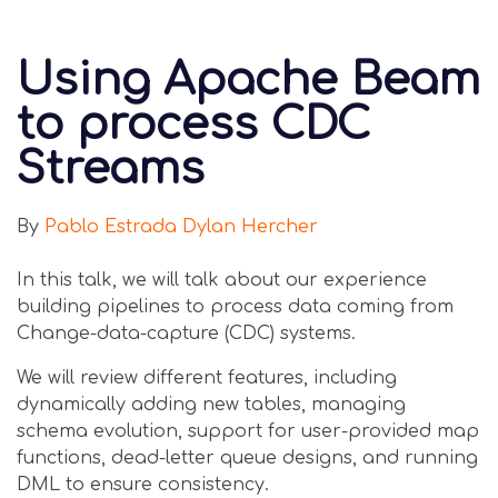
Using Apache Beam
to process CDC
Streams
By
Pablo Estrada
Dylan Hercher
In this talk, we will talk about our experience
building pipelines to process data coming from
Change-data-capture (CDC) systems.
We will review different features, including
dynamically adding new tables, managing
schema evolution, support for user-provided map
functions, dead-letter queue designs, and running
DML to ensure consistency.