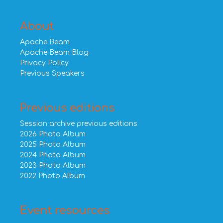
About
Apache Beam
Apache Beam Blog
Privacy Policy
Previous Speakers
Previous editions
Session archive previous editions
2026 Photo Album
2025 Photo Album
2024 Photo Album
2023 Photo Album
2022 Photo Album
Event resources