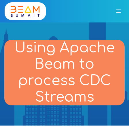
Using Apache
Beam to
process CDC
Streams