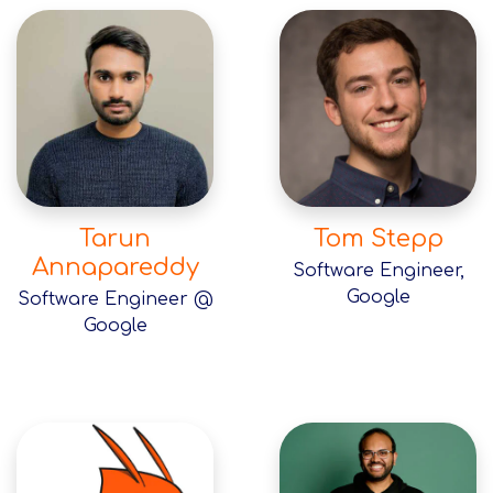
Tarun
Tom Stepp
Annapareddy
Software Engineer,
Google
Software Engineer @
Google