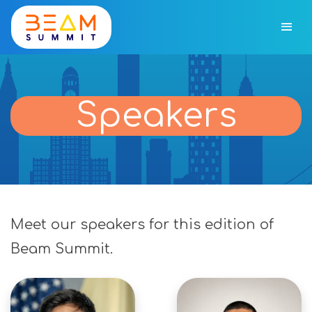
Speakers
Meet our speakers for this edition of
Beam Summit.