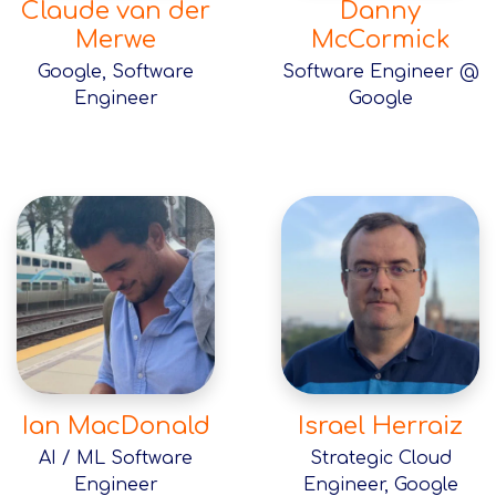
Claude van der
Danny
Merwe
McCormick
Google, Software
Software Engineer @
Engineer
Google
Ian MacDonald
Israel Herraiz
AI / ML Software
Strategic Cloud
Engineer
Engineer, Google