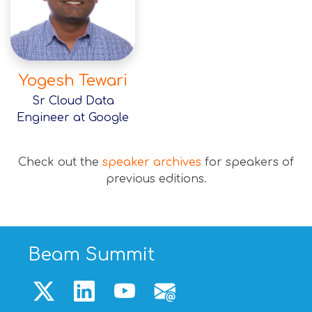
Yogesh Tewari
Sr Cloud Data
Engineer at Google
Check out the
speaker archives
for speakers of
previous editions.
Beam Summit