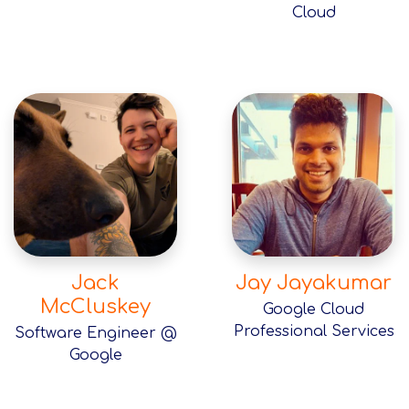
Cloud
Jack
Jay Jayakumar
McCluskey
Google Cloud
Professional Services
Software Engineer @
Google