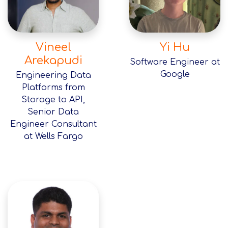
Vineel
Yi Hu
Arekapudi
Software Engineer at
Google
Engineering Data
Platforms from
Storage to API,
Senior Data
Engineer Consultant
at Wells Fargo