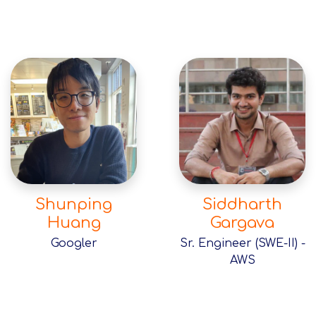
Shunping
Siddharth
Huang
Gargava
Googler
Sr. Engineer (SWE-II) -
AWS