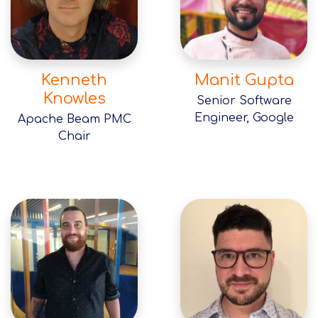
Kenneth
Manit Gupta
Knowles
Senior Software
Engineer, Google
Apache Beam PMC
Chair