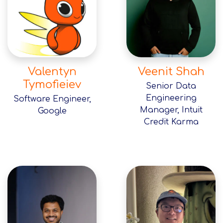
Valentyn
Veenit Shah
Tymofieiev
Senior Data
Engineering
Software Engineer,
Manager, Intuit
Google
Credit Karma