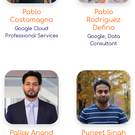
Pablo
Pablo
Costamagna
Rodriguez
Defino
Google Cloud
Professional Services
Google, Data
Consultant
Pallav Anand
Puneet Singh