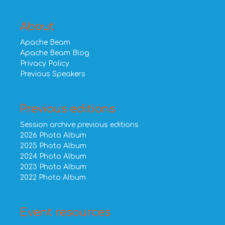
About
Apache Beam
Apache Beam Blog
Privacy Policy
Previous Speakers
Previous editions
Session archive previous editions
2026 Photo Album
2025 Photo Album
2024 Photo Album
2023 Photo Album
2022 Photo Album
Event resources