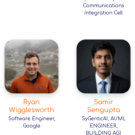
Communications
Integration Cell
Ryan
Samir
Wigglesworth
Sengupta
Software Engineer,
SyGenticAI, AI/ML
Google
ENGINEER,
BUILDING AGI