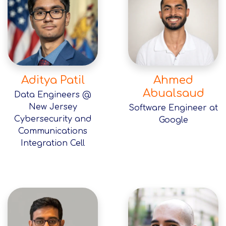
Aditya Patil
Ahmed
Abualsaud
Data Engineers @
New Jersey
Software Engineer at
Cybersecurity and
Google
Communications
Integration Cell