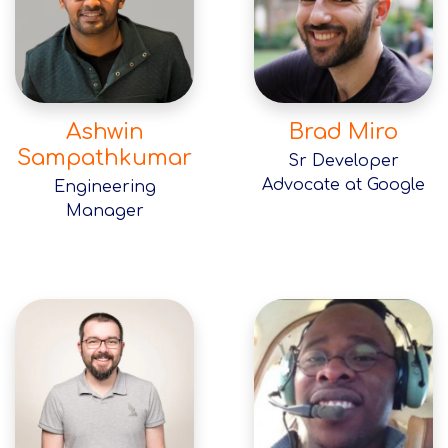
Ashwin
Brad Miro
Sampathkumar
Sr Developer
Advocate at Google
Engineering
Manager