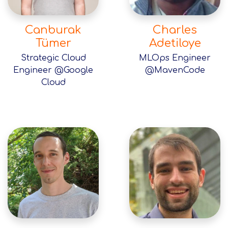
Canburak
Charles
Tümer
Adetiloye
Strategic Cloud
MLOps Engineer
Engineer @Google
@MavenCode
Cloud