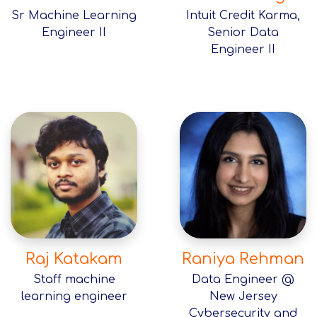
Sr Machine Learning
Intuit Credit Karma,
Engineer II
Senior Data
Engineer II
Raj Katakam
Raniya Rehman
Staff machine
Data Engineer @
learning engineer
New Jersey
Cybersecurity and