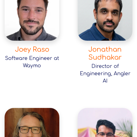
Joey Raso
Jonathan
Sudhakar
Software Engineer at
Waymo
Director of
Engineering, Angler
AI