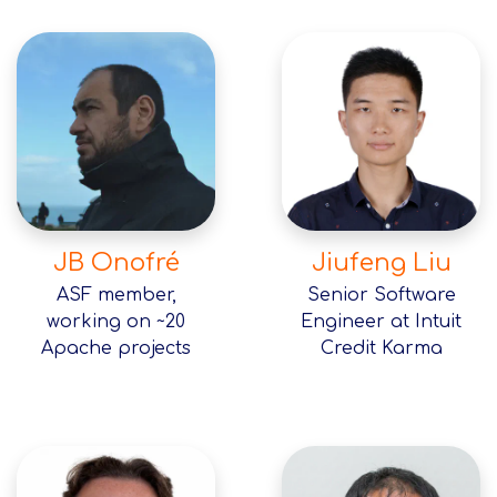
JB Onofré
Jiufeng Liu
ASF member,
Senior Software
working on ~20
Engineer at Intuit
Apache projects
Credit Karma