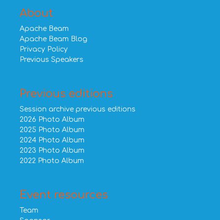
About
Apache Beam
Apache Beam Blog
Privacy Policy
Previous Speakers
Previous editions
Session archive previous editions
2026 Photo Album
2025 Photo Album
2024 Photo Album
2023 Photo Album
2022 Photo Album
Event resources
Team