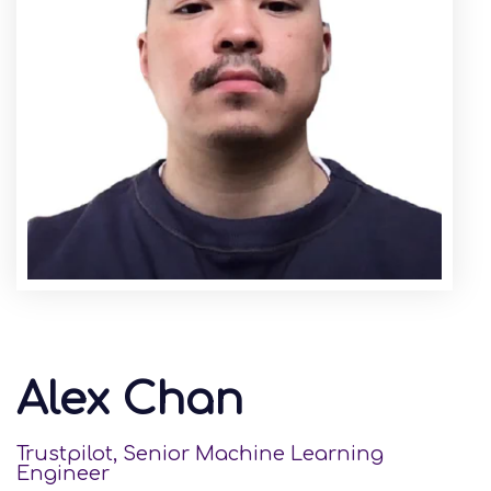
Alex Chan
Trustpilot, Senior Machine Learning
Engineer