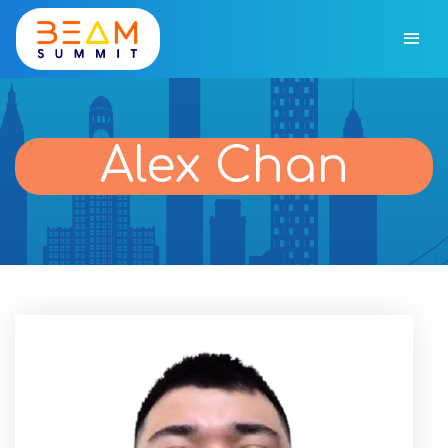
Alex Chan