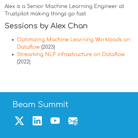
Alex is a Senior Machine Learning Engineer at
Trustpilot making things go fast
Sessions by Alex Chan
Optimizing Machine Learning Workloads on
Dataflow
(2023)
Streaming NLP infrastructure on Dataflow
(2022)
Beam Summit