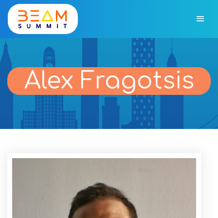
Alex Fragotsis