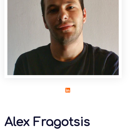
Alex Fragotsis