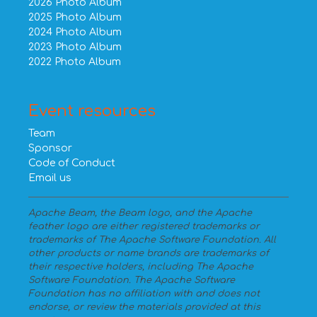
2026 Photo Album
2025 Photo Album
2024 Photo Album
2023 Photo Album
2022 Photo Album
Event resources
Team
Sponsor
Code of Conduct
Email us
Apache Beam, the Beam logo, and the Apache
feather logo are either registered trademarks or
trademarks of The Apache Software Foundation. All
other products or name brands are trademarks of
their respective holders, including The Apache
Software Foundation. The Apache Software
Foundation has no affiliation with and does not
endorse, or review the materials provided at this