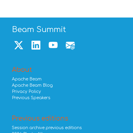
Beam Summit
About
Apache Beam
Apache Beam Blog
Privacy Policy
Previous Speakers
Previous editions
Session archive previous editions