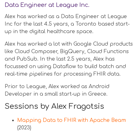
Data Engineer at League Inc.
Alex has worked as a Data Engineer at League
Inc for the last 4.5 years, a Toronto based start-
up in the digital healthcare space.
Alex has worked a lot with Google Cloud products
like Cloud Composer, BigQuery, Cloud Functions
and PubSub. In the last 2.5 years, Alex has
focussed on using Dataflow to build batch and
real-time pipelines for processing FHIR data.
Prior to League, Alex worked as Android
Developer in a small start-up in Greece.
Sessions by Alex Fragotsis
Mapping Data to FHIR with Apache Beam
(2023)