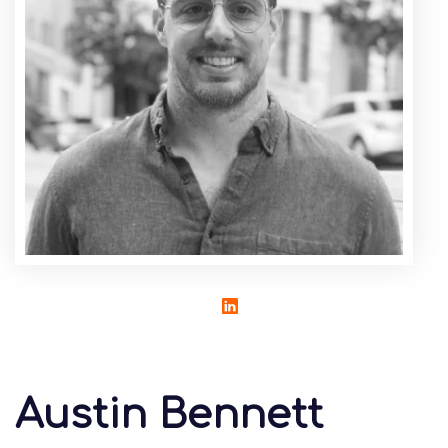
Austin Bennett