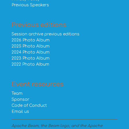
Previous Speakers
Previous editions
Session archive previous editions
2026 Photo Album
2025 Photo Album
2024 Photo Album
2023 Photo Album
2022 Photo Album
Event resources
Team
Sponsor
Code of Conduct
Email us
Apache Beam, the Beam logo, and the Apache