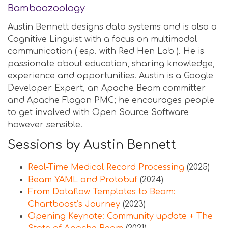
Bamboozoology
Austin Bennett designs data systems and is also a
Cognitive Linguist with a focus on multimodal
communication ( esp. with Red Hen Lab ). He is
passionate about education, sharing knowledge,
experience and opportunities. Austin is a Google
Developer Expert, an Apache Beam committer
and Apache Flagon PMC; he encourages people
to get involved with Open Source Software
however sensible.
Sessions by Austin Bennett
Real-Time Medical Record Processing
(2025)
Beam YAML and Protobuf
(2024)
From Dataflow Templates to Beam:
Chartboost’s Journey
(2023)
Opening Keynote: Community update + The