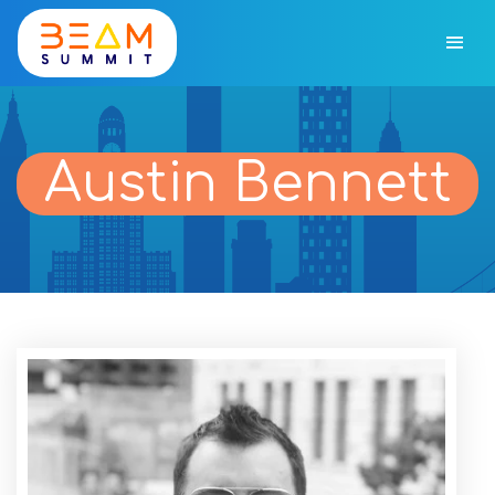
Austin Bennett