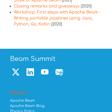
State of Apache Beam
(2021)
Closing remarks and giveaways
(2020)
Workshop: First steps with Apache Beam -
Writing portable pipelines using Java,
Python, Go, Kotlin
(2020)
Beam Summit
About
Apache Beam
Apache Beam Blog
Privacy Policy