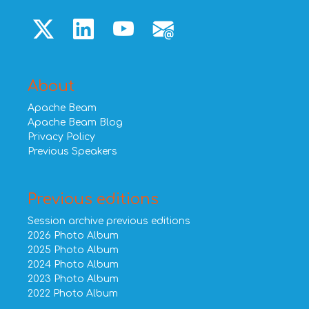
About
Apache Beam
Apache Beam Blog
Privacy Policy
Previous Speakers
Previous editions
Session archive previous editions
2026 Photo Album
2025 Photo Album
2024 Photo Album
2023 Photo Album
2022 Photo Album