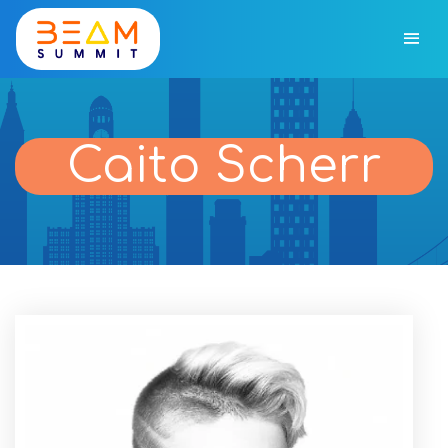
Caito Scherr