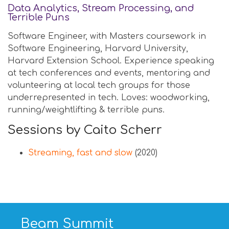
Data Analytics, Stream Processing, and
Terrible Puns
Software Engineer, with Masters coursework in
Software Engineering, Harvard University,
Harvard Extension School. Experience speaking
at tech conferences and events, mentoring and
volunteering at local tech groups for those
underrepresented in tech. Loves: woodworking,
running/weightlifting & terrible puns.
Sessions by Caito Scherr
Streaming, fast and slow
(2020)
Beam Summit