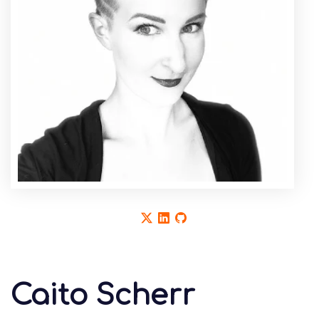
Caito Scherr