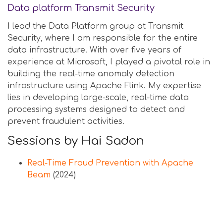
Data platform Transmit Security
I lead the Data Platform group at Transmit
Security, where I am responsible for the entire
data infrastructure. With over five years of
experience at Microsoft, I played a pivotal role in
building the real-time anomaly detection
infrastructure using Apache Flink. My expertise
lies in developing large-scale, real-time data
processing systems designed to detect and
prevent fraudulent activities.
Sessions by Hai Sadon
Real-Time Fraud Prevention with Apache
Beam
(2024)