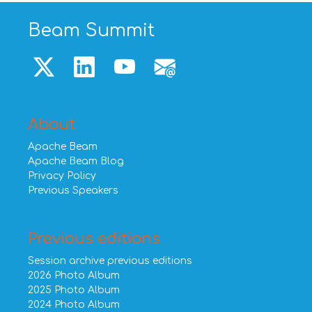
Beam Summit
About
Apache Beam
Apache Beam Blog
Privacy Policy
Previous Speakers
Previous editions
Session archive previous editions
2026 Photo Album
2025 Photo Album
2024 Photo Album