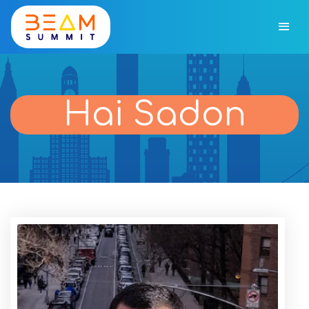
Hai Sadon