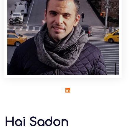
Hai Sadon