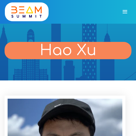
Hao Xu