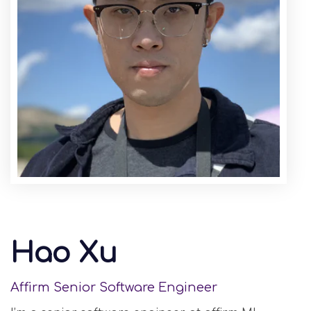
Hao Xu
Affirm Senior Software Engineer