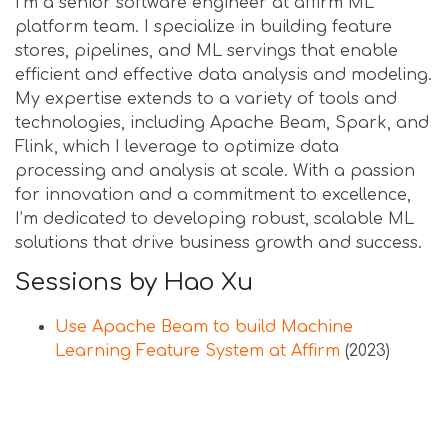
I’m a senior software engineer at affirm ML
platform team. I specialize in building feature
stores, pipelines, and ML servings that enable
efficient and effective data analysis and modeling.
My expertise extends to a variety of tools and
technologies, including Apache Beam, Spark, and
Flink, which I leverage to optimize data
processing and analysis at scale. With a passion
for innovation and a commitment to excellence,
I’m dedicated to developing robust, scalable ML
solutions that drive business growth and success.
Sessions by Hao Xu
Use Apache Beam to build Machine
Learning Feature System at Affirm
(2023)