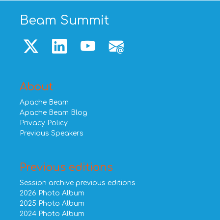
Beam Summit
About
Apache Beam
Apache Beam Blog
Privacy Policy
Previous Speakers
Previous editions
Session archive previous editions
2026 Photo Album
2025 Photo Album
2024 Photo Album