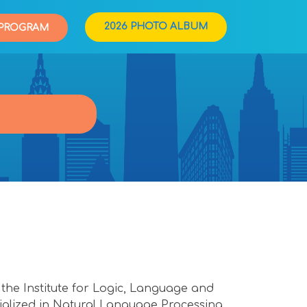
2026 PHOTO ALBUM
PROGRAM
 the Institute for Logic, Language and
alized in Natural Language Processing