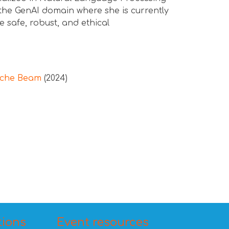
the GenAI domain where she is currently
e safe, robust, and ethical
ache Beam
(2024)
tions
Event resources