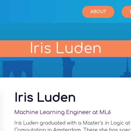
ABOUT
Iris Luden
Iris Luden
Machine Learning Engineer at ML6
Iris Luden graduated with a Master’s in Logic at
Computation in Amsterdam. There she has speci