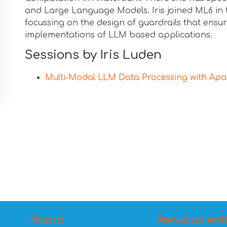
and Large Language Models. Iris joined ML6 in 
focussing on the design of guardrails that ensur
implementations of LLM based applications.
Sessions by Iris Luden
Multi-Modal LLM Data Processing with Ap
About
Previous edi