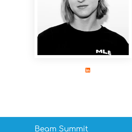
Beam Summit