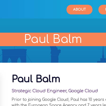
ABOUT
Paul Balm
Paul Balm
Strategic Cloud Engineer, Google Cloud
Prior to joining Google Cloud, Paul has 10 year
with the European Space Agency and 7 years lea