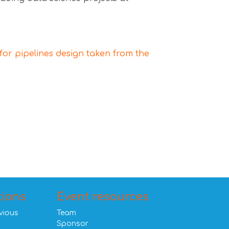
for pipelines design taken from the
tions
Event resources
vious
Team
Sponsor