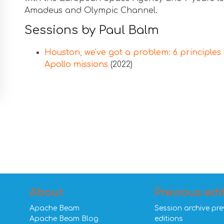
Amadeus and Olympic Channel.
Sessions by Paul Balm
Houston, we've got a problem: 6 principles 
Apollo missions
(2022)
About
Previous edi
Apache Beam
Session archive pre
Apache Beam Blog
editions