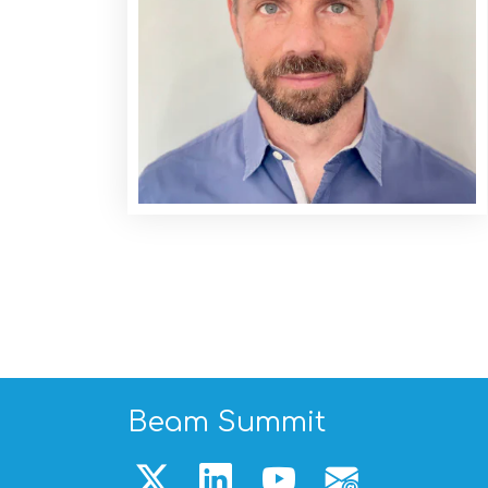
Beam Summit