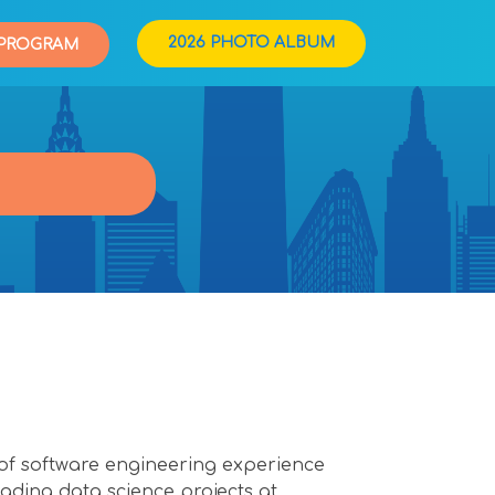
2026 PHOTO ALBUM
PROGRAM
s of software engineering experience
ding data science projects at